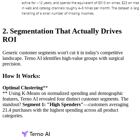
2. Segmentation That Actually Drives
ROI
Generic customer segments won't cut it in today's competitive
landscape. Terno AI identifies high-value groups with surgical
precision.
How It Works:
Optimal Clustering
**
** Using K-Means on normalized spending and demographic
features, Terno AI revealed four distinct customer segments. The
standout?
Segment 1: "High Spenders"
—customers averaging
21.4 purchases with the highest spending across all product
categories.