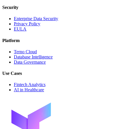
Security
Enterprise Data Security
Privacy Policy
EULA
Platform
Terno Cloud
Database Intelligence
Data Governance
Use Cases
Fintech Analytics
AI in Healthcare