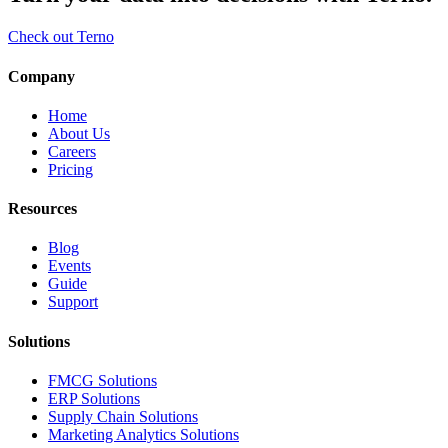
Check out Terno
Company
Home
About Us
Careers
Pricing
Resources
Blog
Events
Guide
Support
Solutions
FMCG Solutions
ERP Solutions
Supply Chain Solutions
Marketing Analytics Solutions