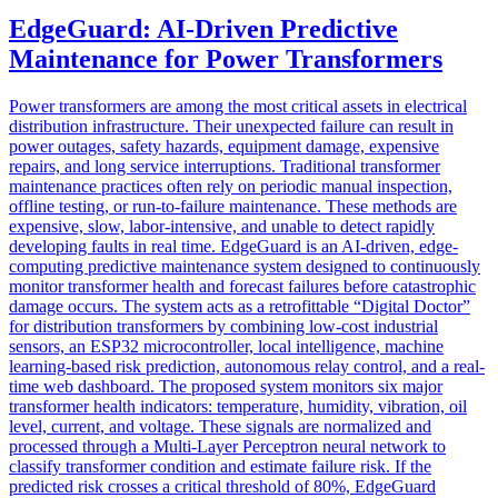
EdgeGuard: AI-Driven Predictive
Maintenance for Power Transformers
Power transformers are among the most critical assets in electrical
distribution infrastructure. Their unexpected failure can result in
power outages, safety hazards, equipment damage, expensive
repairs, and long service interruptions. Traditional transformer
maintenance practices often rely on periodic manual inspection,
offline testing, or run-to-failure maintenance. These methods are
expensive, slow, labor-intensive, and unable to detect rapidly
developing faults in real time. EdgeGuard is an AI-driven, edge-
computing predictive maintenance system designed to continuously
monitor transformer health and forecast failures before catastrophic
damage occurs. The system acts as a retrofittable “Digital Doctor”
for distribution transformers by combining low-cost industrial
sensors, an ESP32 microcontroller, local intelligence, machine
learning-based risk prediction, autonomous relay control, and a real-
time web dashboard. The proposed system monitors six major
transformer health indicators: temperature, humidity, vibration, oil
level, current, and voltage. These signals are normalized and
processed through a Multi-Layer Perceptron neural network to
classify transformer condition and estimate failure risk. If the
predicted risk crosses a critical threshold of 80%, EdgeGuard