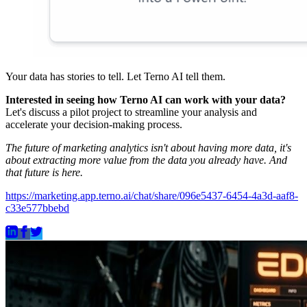
Your data has stories to tell. Let Terno AI tell them.
Interested in seeing how Terno AI can work with your data?
Let's discuss a pilot project to streamline your analysis and
accelerate your decision-making process.
The future of marketing analytics isn't about having more data, it's
about extracting more value from the data you already have. And
that future is here.
https://marketing.app.terno.ai/chat/share/096e5437-6454-4a3d-aaf8-
c33e577bbebd