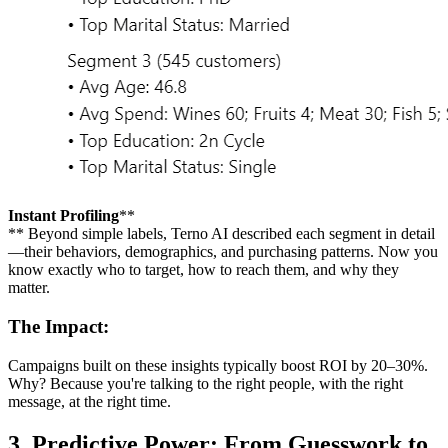
Instant Profiling
**
** Beyond simple labels, Terno AI described each segment in detail
—their behaviors, demographics, and purchasing patterns. Now you
know exactly who to target, how to reach them, and why they
matter.
The Impact:
Campaigns built on these insights typically boost ROI by 20–30%.
Why? Because you're talking to the right people, with the right
message, at the right time.
3. Predictive Power: From Guesswork to