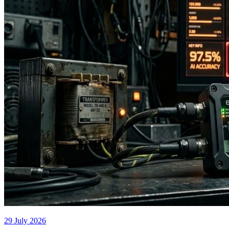
29 July 2026