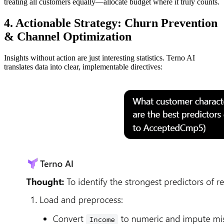
treating all customers equally—allocate budget where it truly counts.
4. Actionable Strategy: Churn Prevention
& Channel Optimization
Insights without action are just interesting statistics. Terno AI
translates data into clear, implementable directives: