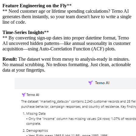
Feature Engineering on the Fly
**
** Need customer age or lifetime spending calculations? Terno AI
generates them instantly, so your team doesn't have to write a single
line of code.
Time-Series Insights
**
** By converting sign-up dates into proper datetime format, Terno
AI uncovered hidden patterns—like annual seasonality in customer
acquisition—using Auto-Correlation Function (ACF) plots.
Result:
The dataset went from messy to analysis-ready in minutes.
No manual scrubbing. No tedious formatting. Just clean, actionable
data at your fingertips.