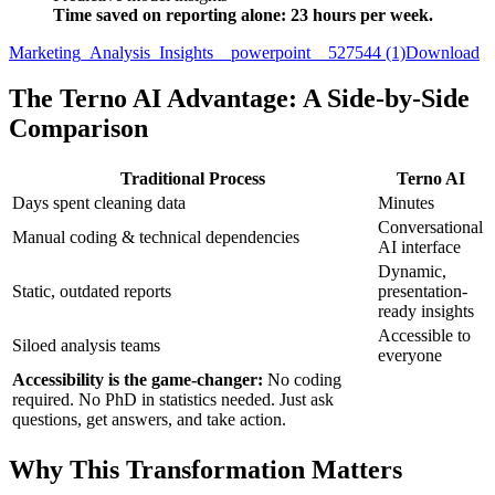
Time saved on reporting alone: 23 hours per week.
Marketing_Analysis_Insights__powerpoint__527544 (1)
Download
The Terno AI Advantage: A Side-by-Side
Comparison
Traditional Process
Terno AI
Days spent cleaning data
Minutes
Conversational
Manual coding & technical dependencies
AI interface
Dynamic,
Static, outdated reports
presentation-
ready insights
Accessible to
Siloed analysis teams
everyone
Accessibility is the game-changer:
No coding
required. No PhD in statistics needed. Just ask
questions, get answers, and take action.
Why This Transformation Matters