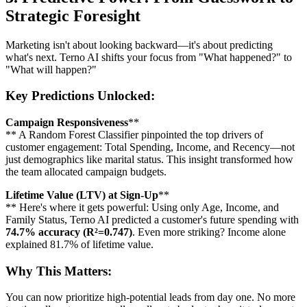
Strategic Foresight
Marketing isn't about looking backward—it's about predicting
what's next. Terno AI shifts your focus from "What happened?" to
"What will happen?"
Key Predictions Unlocked:
Campaign Responsiveness
**
** A Random Forest Classifier pinpointed the top drivers of
customer engagement: Total Spending, Income, and Recency—not
just demographics like marital status. This insight transformed how
the team allocated campaign budgets.
Lifetime Value (LTV) at Sign-Up
**
** Here's where it gets powerful: Using only Age, Income, and
Family Status, Terno AI predicted a customer's future spending with
74.7% accuracy (R²=0.747)
. Even more striking? Income alone
explained 81.7% of lifetime value.
Why This Matters:
You can now prioritize high-potential leads from day one. No more