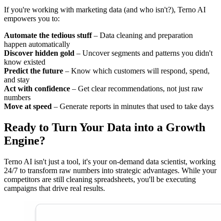
If you're working with marketing data (and who isn't?), Terno AI
empowers you to:
Automate the tedious stuff
– Data cleaning and preparation
happen automatically
Discover hidden gold
– Uncover segments and patterns you didn't
know existed
Predict the future
– Know which customers will respond, spend,
and stay
Act with confidence
– Get clear recommendations, not just raw
numbers
Move at speed
– Generate reports in minutes that used to take days
Ready to Turn Your Data into a Growth
Engine?
Terno AI isn't just a tool, it's your on-demand data scientist, working
24/7 to transform raw numbers into strategic advantages. While your
competitors are still cleaning spreadsheets, you'll be executing
campaigns that drive real results.