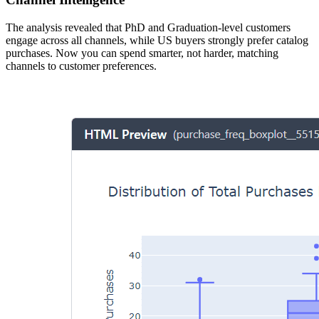
The analysis revealed that PhD and Graduation-level customers
engage across all channels, while US buyers strongly prefer catalog
purchases. Now you can spend smarter, not harder, matching
channels to customer preferences.