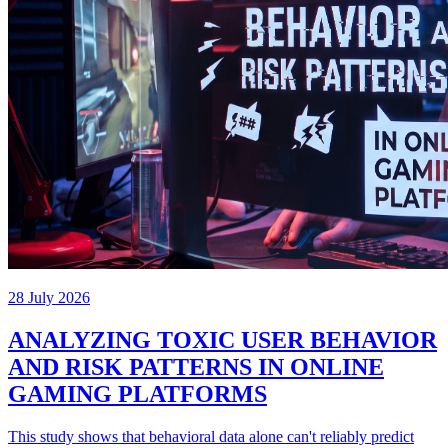
28 July 2026
ANALYZING TOXIC USER BEHAVIOR
AND RISK PATTERNS IN ONLINE
GAMING PLATFORMS
This study shows that behavioral data alone can't reliably predict