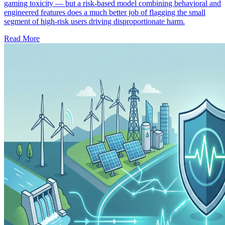
gaming toxicity — but a risk-based model combining behavioral and
engineered features does a much better job of flagging the small
segment of high-risk users driving disproportionate harm.
Read More