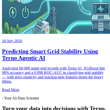
28 July 2026
Predicting Smart Grid Stability Using
Terno Agentic AI
Analyzing 60,000 smart grid records with Terno AI, XGBoost hits
98% accuracy and a 0.998 ROC-AUC in classifying grid stability
— with price elasticity and reaction-time features doing the heavy
lifting.
Read More
- Your AI-Data Scientist
Turn your data into decisions with Terno.