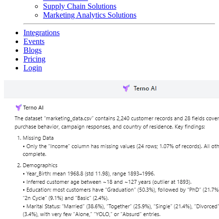
Supply Chain Solutions
Marketing Analytics Solutions
Integrations
Events
Blogs
Pricing
Login