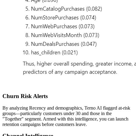
Churn Risk Alerts
By analyzing Recency and demographics, Terno AI flagged at-risk
groups—particularly customers under 30 and those in the
"Together" segment. Armed with this intelligence, you can launch
retention campaigns before customers leave.
Channel Intelligence