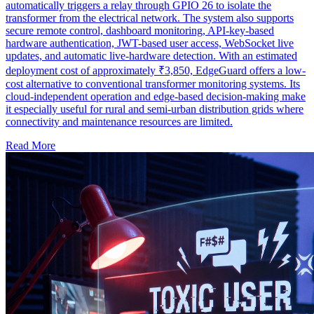
automatically triggers a relay through GPIO 26 to isolate the
transformer from the electrical network. The system also supports
secure remote control, dashboard monitoring, API-key-based
hardware authentication, JWT-based user access, WebSocket live
updates, and automatic live-hardware detection. With an estimated
deployment cost of approximately ₹3,850, EdgeGuard offers a low-
cost alternative to conventional transformer monitoring systems. Its
cloud-independent operation and edge-based decision-making make
it especially useful for rural and semi-urban distribution grids where
connectivity and maintenance resources are limited.
Read More