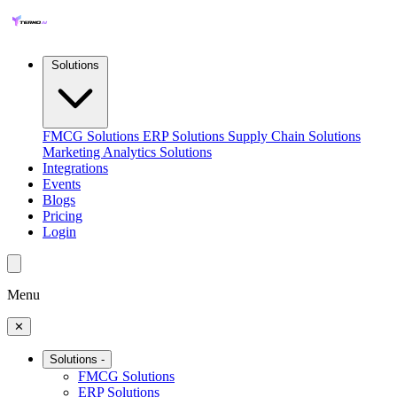
Solutions
FMCG Solutions
ERP Solutions
Supply Chain Solutions
Marketing Analytics Solutions
Integrations
Events
Blogs
Pricing
Login
Menu
✕
Solutions
-
FMCG Solutions
ERP Solutions