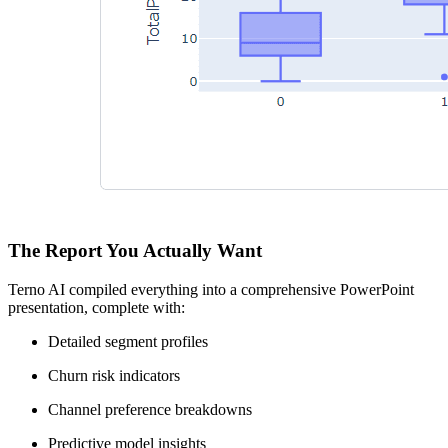
The Report You Actually Want
Terno AI compiled everything into a comprehensive PowerPoint
presentation, complete with:
Detailed segment profiles
Churn risk indicators
Channel preference breakdowns
Predictive model insights