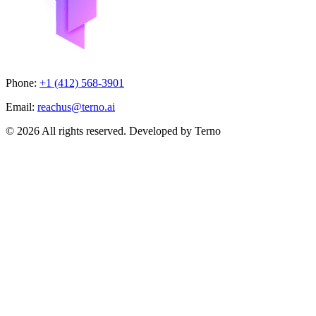
Phone:
+1 (412) 568-3901
Email:
reachus@terno.ai
© 2026 All rights reserved. Developed by Terno