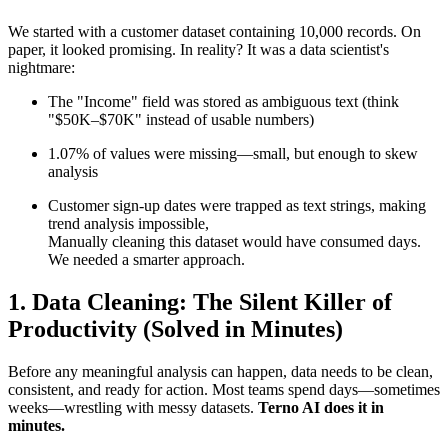
We started with a customer dataset containing 10,000 records. On
paper, it looked promising. In reality? It was a data scientist's
nightmare:
The "Income" field was stored as ambiguous text (think
"$50K–$70K" instead of usable numbers)
1.07% of values were missing—small, but enough to skew
analysis
Customer sign-up dates were trapped as text strings, making
trend analysis impossible,
Manually cleaning this dataset would have consumed days.
We needed a smarter approach.
1. Data Cleaning: The Silent Killer of
Productivity (Solved in Minutes)
Before any meaningful analysis can happen, data needs to be clean,
consistent, and ready for action. Most teams spend days—sometimes
weeks—wrestling with messy datasets.
Terno AI does it in
minutes.