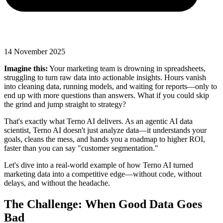
14 November 2025
Imagine this:
Your marketing team is drowning in spreadsheets,
struggling to turn raw data into actionable insights. Hours vanish
into cleaning data, running models, and waiting for reports—only to
end up with more questions than answers. What if you could skip
the grind and jump straight to strategy?
That's exactly what Terno AI delivers. As an agentic AI data
scientist, Terno AI doesn't just analyze data—it understands your
goals, cleans the mess, and hands you a roadmap to higher ROI,
faster than you can say "customer segmentation."
Let's dive into a real-world example of how Terno AI turned
marketing data into a competitive edge—without code, without
delays, and without the headache.
The Challenge: When Good Data Goes
Bad