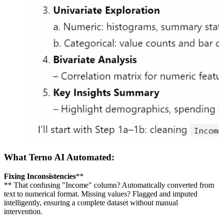
What Terno AI Automated:
Fixing Inconsistencies
**
** That confusing "Income" column? Automatically converted from
text to numerical format. Missing values? Flagged and imputed
intelligently, ensuring a complete dataset without manual
intervention.