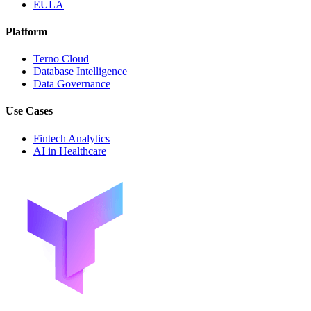
EULA
Platform
Terno Cloud
Database Intelligence
Data Governance
Use Cases
Fintech Analytics
AI in Healthcare