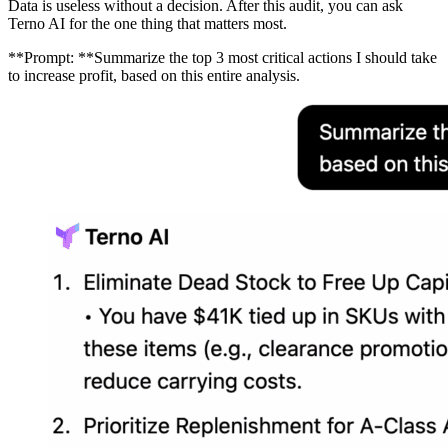
Data is useless without a decision. After this audit, you can ask
Terno AI for the one thing that matters most.
**Prompt: **Summarize the top 3 most critical actions I should take
to increase profit, based on this entire analysis.