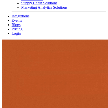
Supply Chain Solutions
Marketing Analytics Solutions
Integrations
Events
Blogs
Pricing
Login