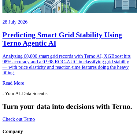
28 July 2026
Predicting Smart Grid Stability Using
Terno Agentic AI
Analyzing 60,000 smart grid records with Terno AI, XGBoost hits
98% accuracy and a 0.998 ROC-AUC in classifying grid stability
— with price elasticity and reaction-time features doing the heavy
lifting.
Read More
- Your AI-Data Scientist
Turn your data into decisions with Terno.
Check out Terno
Company