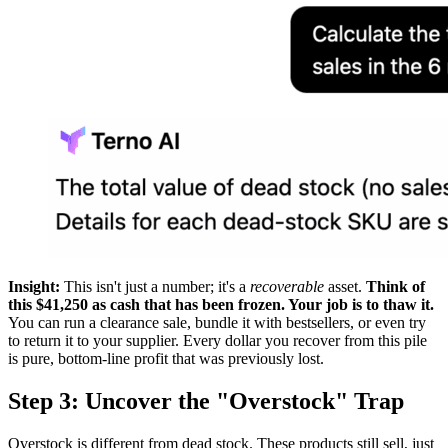
Insight:
This isn't just a number; it's a
recoverable
asset.
Think of
this $41,250 as cash that has been frozen. Your job is to thaw it.
You can run a clearance sale, bundle it with bestsellers, or even try
to return it to your supplier. Every dollar you recover from this pile
is pure, bottom-line profit that was previously lost.
Step 3: Uncover the "Overstock" Trap
Overstock is different from dead stock. These products still sell, just