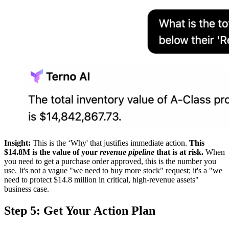
Insight:
This is the ‘Why' that justifies immediate action.
This
$14.8M is the value of your
revenue pipeline
that is at risk.
When
you need to get a purchase order approved, this is the number you
use. It's not a vague "we need to buy more stock" request; it's a "we
need to protect $14.8 million in critical, high-revenue assets"
business case.
Step 5: Get Your Action Plan