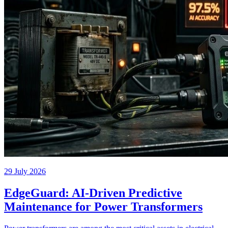
29 July 2026
EdgeGuard: AI-Driven Predictive
Maintenance for Power Transformers