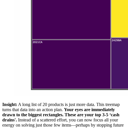
Insight:
A long list of 20 products is just more data. This treemap
turns that data into an action plan.
Your eyes are immediately
drawn to the biggest rectangles. These are your top 3-5 ‘cash
drains'.
Instead of a scattered effort, you can now focus all your
energy on solving just those few items—perhaps by stopping future