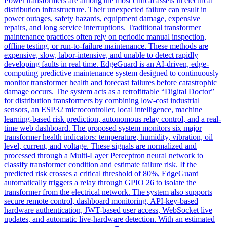
Power transformers are among the most critical assets in electrical
distribution infrastructure. Their unexpected failure can result in
power outages, safety hazards, equipment damage, expensive
repairs, and long service interruptions. Traditional transformer
maintenance practices often rely on periodic manual inspection,
offline testing, or run-to-failure maintenance. These methods are
expensive, slow, labor-intensive, and unable to detect rapidly
developing faults in real time. EdgeGuard is an AI-driven, edge-
computing predictive maintenance system designed to continuously
monitor transformer health and forecast failures before catastrophic
damage occurs. The system acts as a retrofittable “Digital Doctor”
for distribution transformers by combining low-cost industrial
sensors, an ESP32 microcontroller, local intelligence, machine
learning-based risk prediction, autonomous relay control, and a real-
time web dashboard. The proposed system monitors six major
transformer health indicators: temperature, humidity, vibration, oil
level, current, and voltage. These signals are normalized and
processed through a Multi-Layer Perceptron neural network to
classify transformer condition and estimate failure risk. If the
predicted risk crosses a critical threshold of 80%, EdgeGuard
automatically triggers a relay through GPIO 26 to isolate the
transformer from the electrical network. The system also supports
secure remote control, dashboard monitoring, API-key-based
hardware authentication, JWT-based user access, WebSocket live
updates, and automatic live-hardware detection. With an estimated