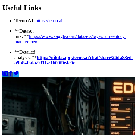
Useful Links
Terno AI
:
https://terno.ai
**Dataset
link: **
https://www.kaggle.com/datasets/fayez1/inventory-
management
**Detailed
analysis: **
https://nikita.app.terno.ai/chat/share/26da83ed-
a9b8-43da-9311-e1609f0e4e0c