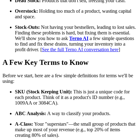
Dead Stock:
Products that don't sell, freezing your cash.
Overstock:
Holding too much of a product, wasting capital
and space.
Stock-Outs:
Not having your bestsellers, leading to lost sales.
Finding these problems is hard, but fixing them is essential.
We'll show you how to ask
Terno AI
a few simple questions
to find and fix these drains, turning your inventory into a
profit driver. [
See the full Terno AI conversation here
]
A Few Key Terms to Know
Before we start, here are a few simple definitions for terms we'll be
using:
SKU (Stock Keeping Unit):
This is just a unique code for
each product. Think of it as a product's ID number (e.g.,
1009AA or 3084CA).
ABC Analysis:
A way to classify your products.
A-Class:
Your "superstars"—the small group of products that
make up most of your revenue (e.g., top 20% of items
creating 80% of sales).