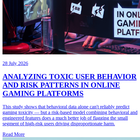
28 July 2026
ANALYZING TOXIC USER BEHAVIOR
AND RISK PATTERNS IN ONLINE
GAMING PLATFORMS
This study shows that behavioral data alone can't reliably predict
gaming toxicity — but a risk-based model combining behavioral and
engineered features does a much better job of flagging the small
segment of high-risk users driving disproportionate harm.
Read More