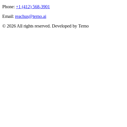
Phone:
+1 (412) 568-3901
Email:
reachus@terno.ai
© 2026 All rights reserved. Developed by Terno