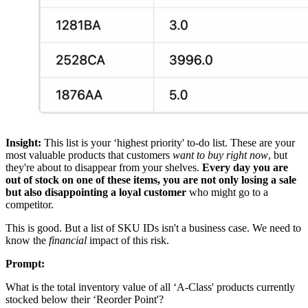
Insight:
This list is your ‘highest priority' to-do list. These are your
most valuable products that customers
want to buy right now
, but
they're about to disappear from your shelves.
Every day you are
out of stock on one of these items, you are not only losing a sale
but also disappointing a loyal customer
who might go to a
competitor.
This is good. But a list of SKU IDs isn't a business case. We need to
know the
financial
impact of this risk.
Prompt:
What is the total inventory value of all ‘A-Class' products currently
stocked below their ‘Reorder Point'?