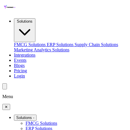
Solutions
FMCG Solutions
ERP Solutions
Supply Chain Solutions
Marketing Analytics Solutions
Integrations
Events
Blogs
Pricing
Login
Menu
✕
Solutions
-
FMCG Solutions
ERP Solutions