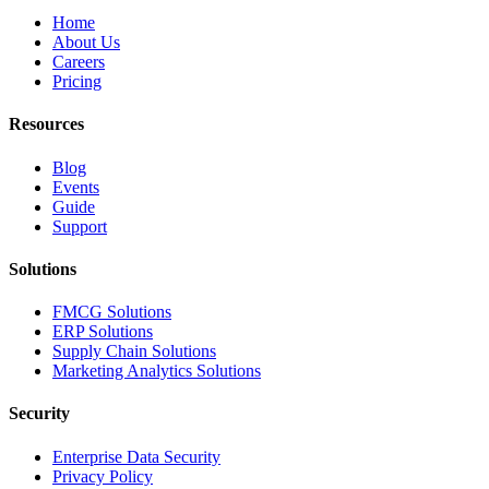
Home
About Us
Careers
Pricing
Resources
Blog
Events
Guide
Support
Solutions
FMCG Solutions
ERP Solutions
Supply Chain Solutions
Marketing Analytics Solutions
Security
Enterprise Data Security
Privacy Policy