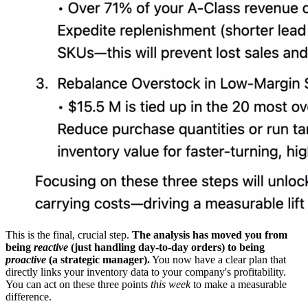
This is the final, crucial step.
The analysis has moved you from
being
reactive
(just handling day-to-day orders) to being
proactive
(a strategic manager).
You now have a clear plan that
directly links your inventory data to your company's profitability.
You can act on these three points
this week
to make a measurable
difference.