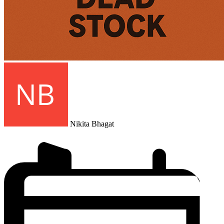
Nikita Bhagat