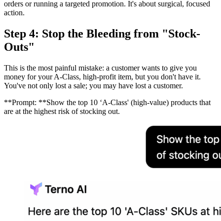
orders or running a targeted promotion. It's about surgical, focused
action.
Step 4: Stop the Bleeding from "Stock-
Outs"
This is the most painful mistake: a customer wants to give you
money for your A-Class, high-profit item, but you don't have it.
You've not only lost a sale; you may have lost a customer.
**Prompt: **Show the top 10 ‘A-Class' (high-value) products that
are at the highest risk of stocking out.