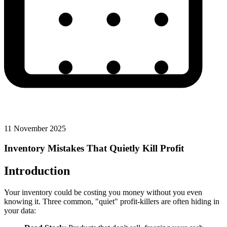
11 November 2025
Inventory Mistakes That Quietly Kill Profit
Introduction
Your inventory could be costing you money without you even
knowing it. Three common, "quiet" profit-killers are often hiding in
your data: