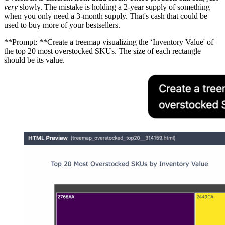
very
slowly. The mistake is holding a 2-year supply of something
when you only need a 3-month supply. That's cash that could be
used to buy more of your bestsellers.
**Prompt: **Create a treemap visualizing the ‘Inventory Value' of
the top 20 most overstocked SKUs. The size of each rectangle
should be its value.