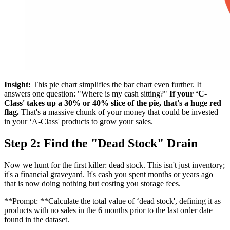
Insight:
This pie chart simplifies the bar chart even further. It
answers one question: "Where is my cash sitting?"
If your ‘C-
Class' takes up a 30% or 40% slice of the pie, that's a huge red
flag.
That's a massive chunk of your money that could be invested
in your ‘A-Class' products to grow your sales.
Step 2: Find the "Dead Stock" Drain
Now we hunt for the first killer: dead stock. This isn't just inventory;
it's a financial graveyard. It's cash you spent months or years ago
that is now doing nothing but costing you storage fees.
**Prompt: **Calculate the total value of ‘dead stock', defining it as
products with no sales in the 6 months prior to the last order date
found in the dataset.