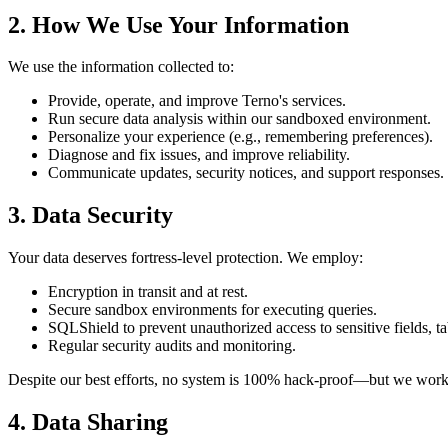
2. How We Use Your Information
We use the information collected to:
Provide, operate, and improve Terno's services.
Run secure data analysis within our sandboxed environment.
Personalize your experience (e.g., remembering preferences).
Diagnose and fix issues, and improve reliability.
Communicate updates, security notices, and support responses.
3. Data Security
Your data deserves fortress-level protection. We employ:
Encryption in transit and at rest.
Secure sandbox environments for executing queries.
SQLShield to prevent unauthorized access to sensitive fields, ta
Regular security audits and monitoring.
Despite our best efforts, no system is 100% hack-proof—but we work 
4. Data Sharing