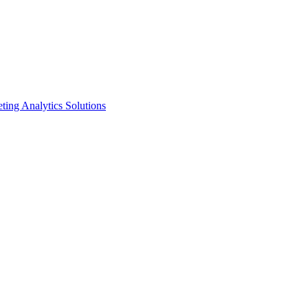
ting Analytics Solutions