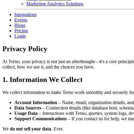
Marketing Analytics Solutions
Integrations
Events
Blogs
Pricing
Login
Privacy Policy
At Terno, your privacy is not just an afterthought—it's a core princip
collect, how we use it, and the choices you have.
1. Information We Collect
We collect information to make Terno work smoothly and securely for
Account Information
– Name, email, organization details, and 
Data Sources
– Connection details (like database host, schema
Usage Data
– Interactions with Terno, queries, system logs, de
Support Communications
– If you contact us for help, we m
We
do not sell your data
. Ever.