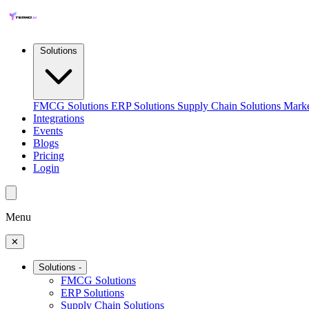
Solutions
FMCG Solutions
ERP Solutions
Supply Chain Solutions
Marke
Integrations
Events
Blogs
Pricing
Login
Menu
✕
Solutions
-
FMCG Solutions
ERP Solutions
Supply Chain Solutions