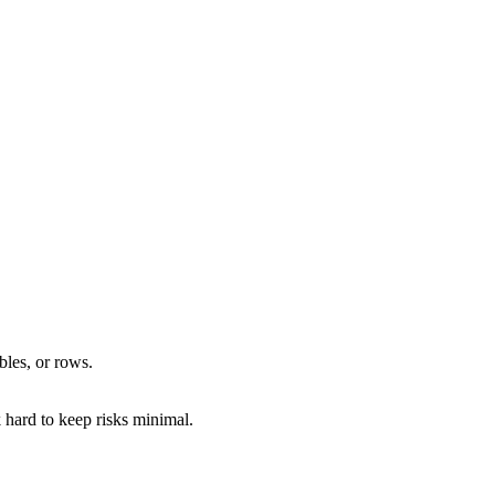
bles, or rows.
hard to keep risks minimal.