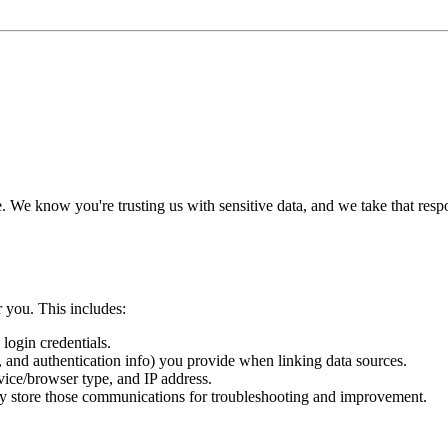
le. We know you're trusting us with sensitive data, and we take that res
 you. This includes:
login credentials.
, and authentication info) you provide when linking data sources.
vice/browser type, and IP address.
ay store those communications for troubleshooting and improvement.