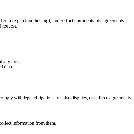
erno (e.g., cloud hosting), under strict confidentiality agreements.
l request.
t any time.
d data.
comply with legal obligations, resolve disputes, or enforce agreements.
collect information from them.