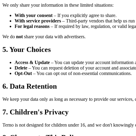
We only share your information in these limited situations:
With your consent
– If you explicitly agree to share.
With service providers
– Third-party vendors that help us run T
For legal reasons
– If required by law, regulation, or valid lega
We do
not
share your data with advertisers.
5. Your Choices
Access & Update
– You can update your account information a
Delete
– You can request deletion of your account and associate
Opt-Out
– You can opt out of non-essential communications.
6. Data Retention
We keep your data only as long as necessary to provide our services, 
7. Children's Privacy
Terno is not designed for children under 16, and we don't knowingly 