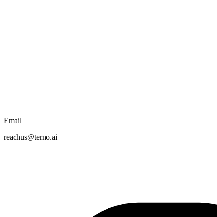
Email
reachus@terno.ai