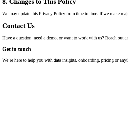
8. Changes to This Policy
We may update this Privacy Policy from time to time. If we make major
Contact Us
Have a question, need a demo, or want to work with us? Reach out and
Get in touch
We’re here to help you with data insights, onboarding, pricing or anyt