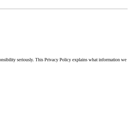
ponsibility seriously. This Privacy Policy explains what information we