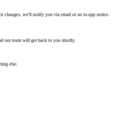
 changes, we'll notify you via email or an in-app notice.
 our team will get back to you shortly.
hing else.