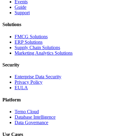
Events
Guide
Support
Solutions
FMCG Solutions
ERP Solutions
Supply Chain Solutions
Marketing Analytics Solutions
Security
Enterprise Data Security
Privacy Policy
EULA
Platform
Terno Cloud
Database Intelligence
Data Governance
Use Cases