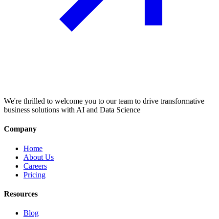
We're thrilled to welcome you to our team to drive transformative
business solutions with AI and Data Science
Company
Home
About Us
Careers
Pricing
Resources
Blog