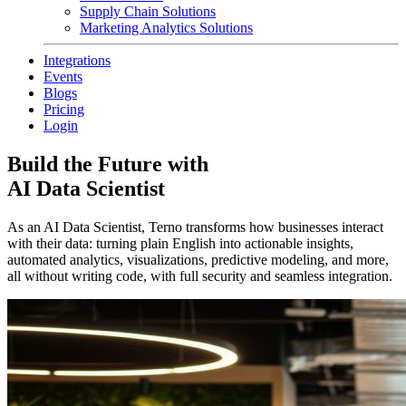
Supply Chain Solutions
Marketing Analytics Solutions
Integrations
Events
Blogs
Pricing
Login
Build the Future with
AI Data Scientist
As an AI Data Scientist, Terno transforms how businesses interact
with their data: turning plain English into actionable insights,
automated analytics, visualizations, predictive modeling, and more,
all without writing code, with full security and seamless integration.