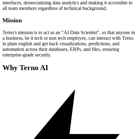
interfaces, democratizing data analytics and making it accessible to
all team members regardless of technical background.
Mission
Terno's mission is to act as an "AI Data Scientist", so that anyone in
a business, be it tech or non tech employee, can interact with Terno
in plain english and get back visualizations, predictions, and
automation across their databases, ERPs, and files, ensuring
enterprise-grade security.
Why Terno AI