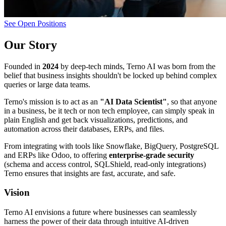
See Open Positions
Our Story
Founded in
2024
by deep-tech minds, Terno AI was born from the
belief that business insights shouldn't be locked up behind complex
queries or large data teams.
Terno's mission is to act as an
"AI Data Scientist"
, so that anyone
in a business, be it tech or non tech employee, can simply speak in
plain English and get back visualizations, predictions, and
automation across their databases, ERPs, and files.
From integrating with tools like Snowflake, BigQuery, PostgreSQL
and ERPs like Odoo, to offering
enterprise-grade security
(schema and access control, SQLShield, read-only integrations)
Terno ensures that insights are fast, accurate, and safe.
Vision
Terno AI envisions a future where businesses can seamlessly
harness the power of their data through intuitive AI-driven