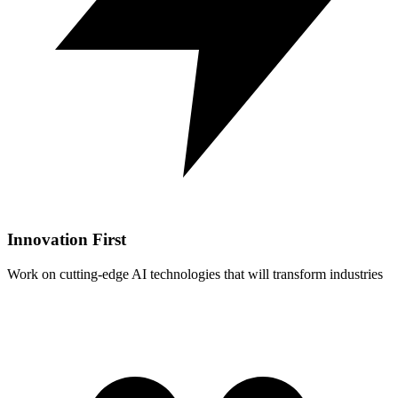
Innovation First
Work on cutting-edge AI technologies that will transform industries