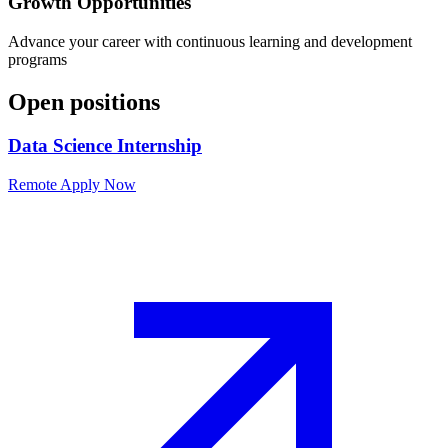
Growth Opportunities
Advance your career with continuous learning and development
programs
Open positions
Data Science Internship
Remote
Apply Now