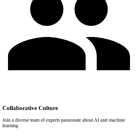
Collaborative Culture
Join a diverse team of experts passionate about AI and machine
learning