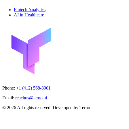
Fintech Analytics
AI in Healthcare
Phone:
+1 (412) 568-3901
Email:
reachus@terno.ai
© 2026 All rights reserved. Developed by Terno