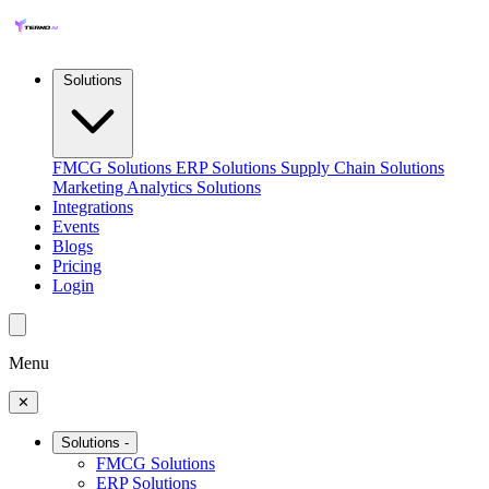
Solutions
FMCG Solutions
ERP Solutions
Supply Chain Solutions
Marketing Analytics Solutions
Integrations
Events
Blogs
Pricing
Login
Menu
✕
Solutions
-
FMCG Solutions
ERP Solutions