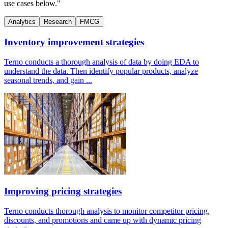
use cases below."
Analytics
Research
FMCG
Inventory improvement strategies
Terno conducts a thorough analysis of data by doing EDA to
understand the data. Then identify popular products, analyze
seasonal trends, and gain ...
Improving pricing strategies
Terno conducts thorough analysis to monitor competitor pricing,
discounts, and promotions and came up with dynamic pricing