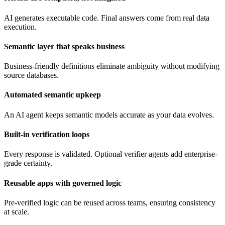
AI generates executable code. Final answers come from real data
execution.
Semantic layer that speaks business
Business-friendly definitions eliminate ambiguity without modifying
source databases.
Automated semantic upkeep
An AI agent keeps semantic models accurate as your data evolves.
Built-in verification loops
Every response is validated. Optional verifier agents add enterprise-
grade certainty.
Reusable apps with governed logic
Pre-verified logic can be reused across teams, ensuring consistency
at scale.