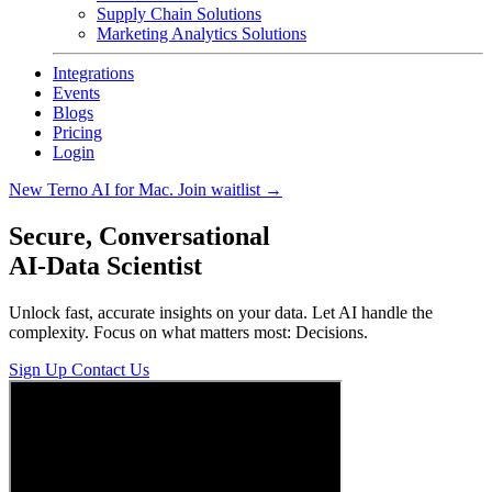
Supply Chain Solutions
Marketing Analytics Solutions
Integrations
Events
Blogs
Pricing
Login
New
Terno AI for Mac. Join waitlist
→
Secure, Conversational
AI-Data Scientist
Unlock fast, accurate insights on your data. Let AI handle the
complexity. Focus on what matters most: Decisions.
Sign Up
Contact Us