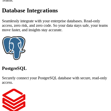
Teams.
Database Integrations
Seamlessly integrate with your enterprise databases. Read-only
access, zero risk, and zero code. So your data stays safe, your teams
move faster, and insights stay accurate.
PostgreSQL
Securely connect your PostgreSQL database with secure, read-only
access.