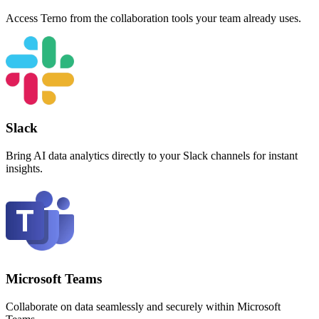
Access Terno from the collaboration tools your team already uses.
Slack
Bring AI data analytics directly to your Slack channels for instant
insights.
Microsoft Teams
Collaborate on data seamlessly and securely within Microsoft