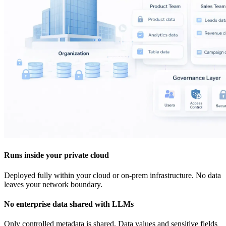
Runs inside your private cloud
Deployed fully within your cloud or on-prem infrastructure. No data
leaves your network boundary.
No enterprise data shared with LLMs
Only controlled metadata is shared. Data values and sensitive fields