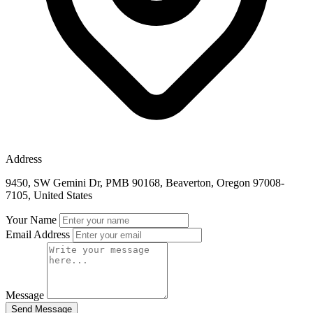
Address
9450, SW Gemini Dr, PMB 90168, Beaverton, Oregon 97008-
7105, United States
Your Name
Email Address
Message
Send Message