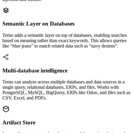
Semantic Layer on Databases
Terno adds a semantic layer on top of databases, enabling searches
based on meaning rather than exact keywords. This allows queries
like “blue jeans” to match related data such as “navy denims”.
Multi-database intelligence
Terno can analyze across multiple databases and data sources in a
single query, relational databases, ERPs, and files. Works with
PostgreSQL, MySQL, BigQuery, ERPs like Odoo, and files such as
CSV, Excel, and PDFs.
Artifact Store