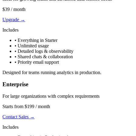
$39
/ month
Upgrade →
Includes
• Everything in Starter
• Unlimited usage
• Detailed logs & observability
• Shared chats & collaboration
• Priority email support
Designed for teams running analytics in production.
Enterprise
For large organizations with complex requirements
Starts from $199
/ month
Contact Sales →
Includes