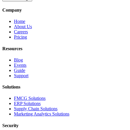
Company
Home
About Us
Careers
Pricing
Resources
Blog
Events
Guide
Support
Solutions
FMCG Solutions
ERP Solutions
Supply Chain Solutions
Marketing Analytics Solutions
Security