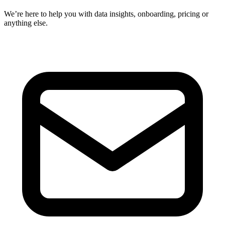
We’re here to help you with data insights, onboarding, pricing or
anything else.