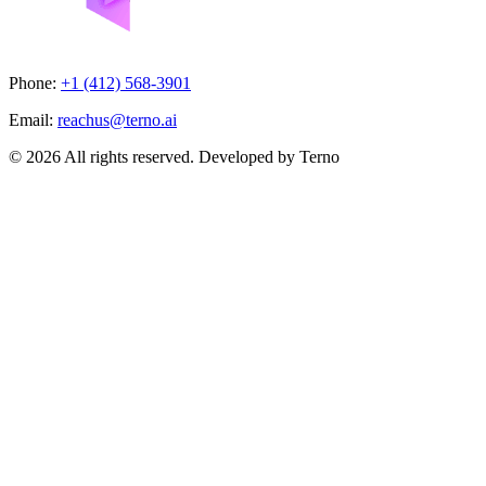
Phone:
+1 (412) 568-3901
Email:
reachus@terno.ai
© 2026 All rights reserved. Developed by Terno