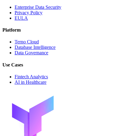
Enterprise Data Security
Privacy Policy
EULA
Platform
Terno Cloud
Database Intelligence
Data Governance
Use Cases
Fintech Analytics
AI in Healthcare