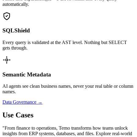
automatically.
SQLShield
Every query is validated at the AST level. Nothing but SELECT
gets through.
Semantic Metadata
AI agents see clean business names, never your real table or column
names.
Data Governance →
Use Cases
"From finance to operations, Terno transforms how teams unlock
insights from ERP systems, databases, and files. Explore real-world