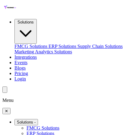
Solutions
FMCG Solutions
ERP Solutions
Supply Chain Solutions
Marketing Analytics Solutions
Integrations
Events
Blogs
Pricing
Login
Menu
✕
Solutions
-
FMCG Solutions
ERP Solutions