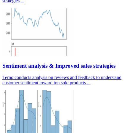
strategies ...
Sentiment analysis & Improved sales strategies
Terno conducts analysis on reviews and feedback to understand
customer sentiment toward top sold products ...