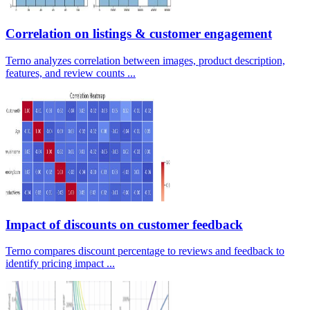
Correlation on listings & customer engagement
Terno analyzes correlation between images, product description,
features, and review counts ...
Impact of discounts on customer feedback
Terno compares discount percentage to reviews and feedback to
identify pricing impact ...