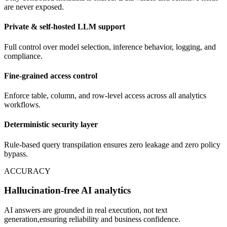
are never exposed.
Private & self-hosted LLM support
Full control over model selection, inference behavior, logging, and
compliance.
Fine-grained access control
Enforce table, column, and row-level access across all analytics
workflows.
Deterministic security layer
Rule-based query transpilation ensures zero leakage and zero policy
bypass.
ACCURACY
Hallucination-free AI analytics
AI answers are grounded in real execution, not text
generation,ensuring reliability and business confidence.