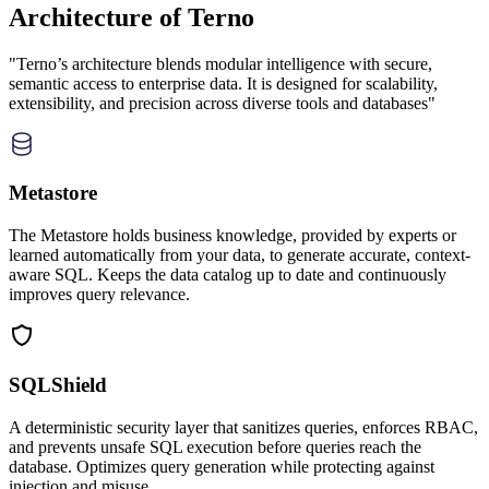
Architecture of Terno
"Terno’s architecture blends modular intelligence with secure,
semantic access to enterprise data. It is designed for scalability,
extensibility, and precision across diverse tools and databases"
Metastore
The Metastore holds business knowledge, provided by experts or
learned automatically from your data, to generate accurate, context-
aware SQL. Keeps the data catalog up to date and continuously
improves query relevance.
SQLShield
A deterministic security layer that sanitizes queries, enforces RBAC,
and prevents unsafe SQL execution before queries reach the
database. Optimizes query generation while protecting against
injection and misuse.