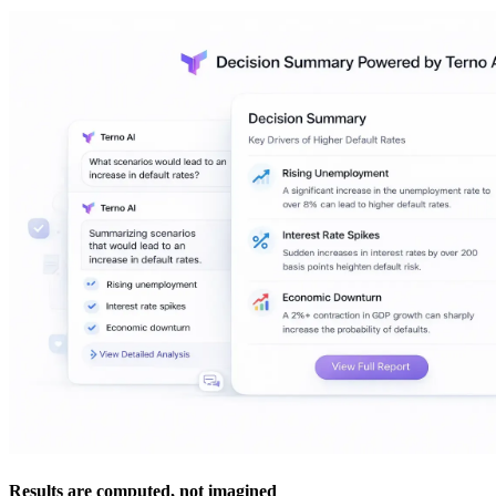
Results are computed, not imagined