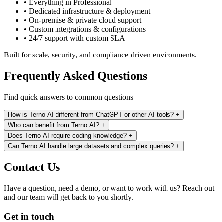
• Everything in Professional
• Dedicated infrastructure & deployment
• On-premise & private cloud support
• Custom integrations & configurations
• 24/7 support with custom SLA
Built for scale, security, and compliance-driven environments.
Frequently Asked Questions
Find quick answers to common questions
How is Terno AI different from ChatGPT or other AI tools?
+
Who can benefit from Terno AI?
+
Does Terno AI require coding knowledge?
+
Can Terno AI handle large datasets and complex queries?
+
Contact Us
Have a question, need a demo, or want to work with us? Reach out
and our team will get back to you shortly.
Get in touch