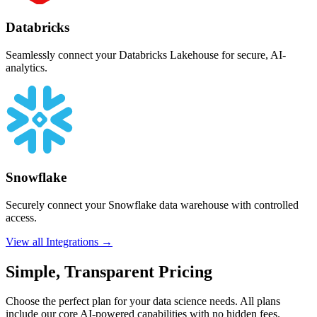
Databricks
Seamlessly connect your Databricks Lakehouse for secure, AI-
analytics.
Snowflake
Securely connect your Snowflake data warehouse with controlled
access.
View all Integrations →
Simple, Transparent Pricing
Choose the perfect plan for your data science needs. All plans
include our core AI-powered capabilities with no hidden fees.