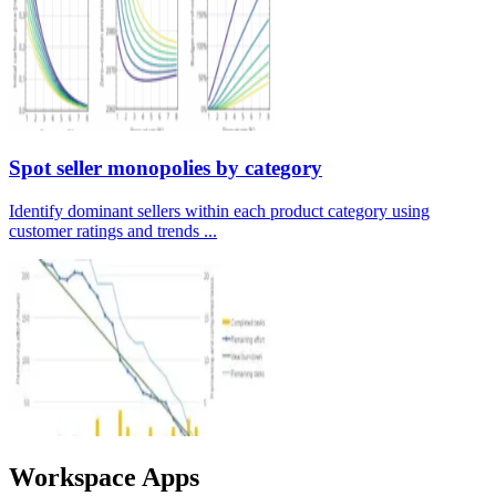
Spot seller monopolies by category
Identify dominant sellers within each product category using
customer ratings and trends ...
Workspace Apps