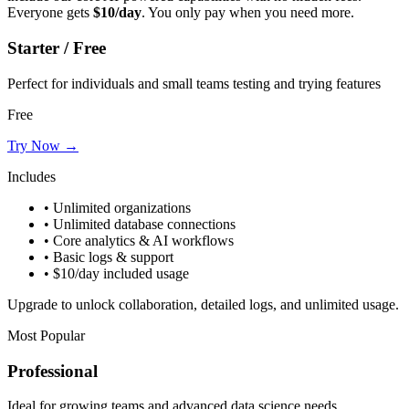
Everyone gets
$10/day
. You only pay when you need more.
Starter / Free
Perfect for individuals and small teams testing and trying features
Free
Try Now →
Includes
• Unlimited organizations
• Unlimited database connections
• Core analytics & AI workflows
• Basic logs & support
• $10/day included usage
Upgrade to unlock collaboration, detailed logs, and unlimited usage.
Most Popular
Professional
Ideal for growing teams and advanced data science needs