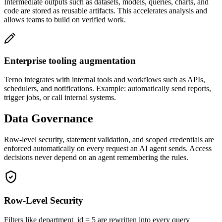
Intermediate outputs such as datasets, models, queries, charts, and
code are stored as reusable artifacts. This accelerates analysis and
allows teams to build on verified work.
Enterprise tooling augmentation
Terno integrates with internal tools and workflows such as APIs,
schedulers, and notifications. Example: automatically send reports,
trigger jobs, or call internal systems.
Data Governance
Row-level security, statement validation, and scoped credentials are
enforced automatically on every request an AI agent sends. Access
decisions never depend on an agent remembering the rules.
Row-Level Security
Filters like department_id = 5 are rewritten into every query