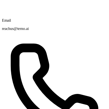
Email
reachus@terno.ai