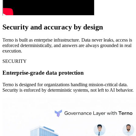
Security and accuracy by design
Terno is built as enterprise infrastructure. Data never leaks, access is
enforced deterministically, and answers are always grounded in real
execution.
SECURITY
Enterprise-grade data protection
Terno is designed for organizations handling mission-critical data.
Security is enforced by deterministic systems, not left to AI behavior.