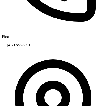
Phone
+1 (412) 568-3901