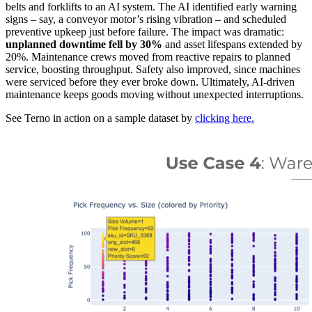
belts and forklifts to an AI system. The AI identified early warning
signs – say, a conveyor motor’s rising vibration – and scheduled
preventive upkeep just before failure. The impact was dramatic:
unplanned downtime fell by 30%
and asset lifespans extended by
20%. Maintenance crews moved from reactive repairs to planned
service, boosting throughput. Safety also improved, since machines
were serviced before they ever broke down. Ultimately, AI-driven
maintenance keeps goods moving without unexpected interruptions.
See Terno in action on a sample dataset by
clicking here.