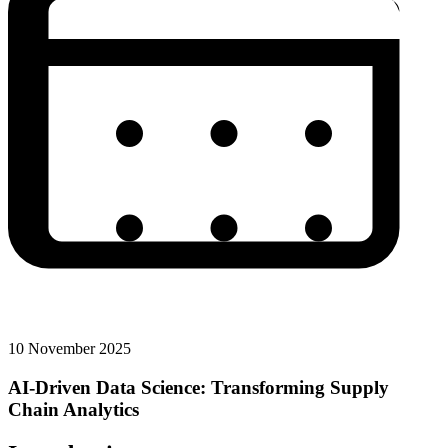
10 November 2025
AI-Driven Data Science: Transforming Supply
Chain Analytics