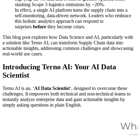
slashing Scope 3 logistics emissions by ~20%.
In effect, a single AI platform turns the supply chain into a
self-monitoring, data-driven network. Leaders who embrace
this holistic analytics approach can respond to
surprises
before
they become crises.
This blog post explores how Data Science and AI, particularly with
a solution like Terno AI, can transform Supply Chain data into
actionable insights, addressing common challenges and showcasing
real-world use cases.
Introducing Terno AI: Your AI Data
Scientist
Terno AI is an, ‘
AI Data Scientist
‘, designed to overcome these
challenges. It empowers both technical and non-technical teams to
instantly analyze enterprise data and gain actionable insights by
simply asking questions in plain English.