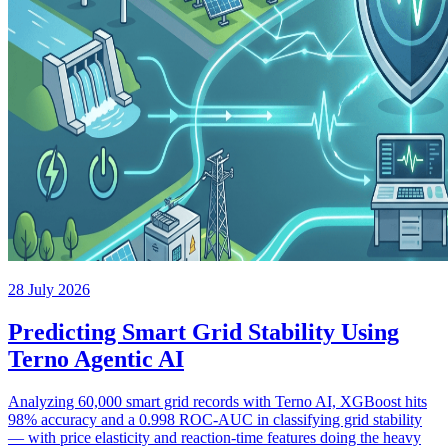
28 July 2026
Predicting Smart Grid Stability Using
Terno Agentic AI
Analyzing 60,000 smart grid records with Terno AI, XGBoost hits
98% accuracy and a 0.998 ROC-AUC in classifying grid stability
— with price elasticity and reaction-time features doing the heavy