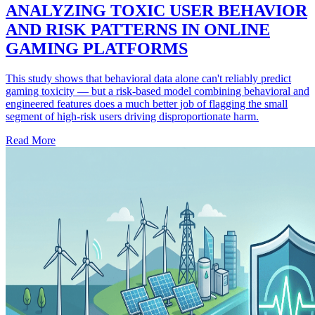
ANALYZING TOXIC USER BEHAVIOR
AND RISK PATTERNS IN ONLINE
GAMING PLATFORMS
This study shows that behavioral data alone can't reliably predict
gaming toxicity — but a risk-based model combining behavioral and
engineered features does a much better job of flagging the small
segment of high-risk users driving disproportionate harm.
Read More