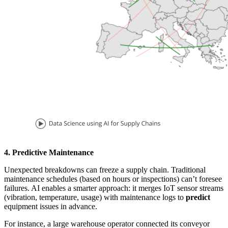
4. Predictive Maintenance
Unexpected breakdowns can freeze a supply chain. Traditional
maintenance schedules (based on hours or inspections) can’t foresee
failures. AI enables a smarter approach: it merges IoT sensor streams
(vibration, temperature, usage) with maintenance logs to
predict
equipment issues in advance.
For instance, a large warehouse operator connected its conveyor