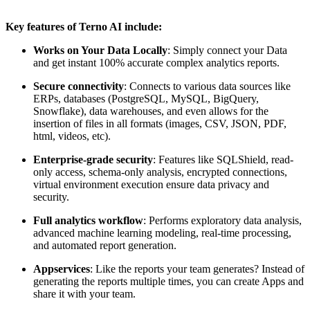
Key features of Terno AI include:
Works on Your Data Locally
: Simply connect your Data
and get instant 100% accurate complex analytics reports.
Secure connectivity
: Connects to various data sources like
ERPs, databases (PostgreSQL, MySQL, BigQuery,
Snowflake), data warehouses, and even allows for the
insertion of files in all formats (images, CSV, JSON, PDF,
html, videos, etc).
Enterprise-grade security
: Features like SQLShield, read-
only access, schema-only analysis, encrypted connections,
virtual environment execution ensure data privacy and
security.
Full analytics workflow
: Performs exploratory data analysis,
advanced machine learning modeling, real-time processing,
and automated report generation.
Appservices
: Like the reports your team generates? Instead of
generating the reports multiple times, you can create Apps and
share it with your team.