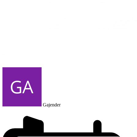
Gajender