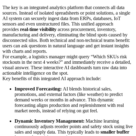
The key is an integrated analytics platform that connects all data
sources. Instead of isolated spreadsheets or point solutions, a single
AI system can securely ingest data from ERPs, databases, IoT
sensors and even unstructured files. This unified approach
provides
real-time visibility
across procurement, inventory,
manufacturing and delivery, eliminating the blind spots caused by
disconnected silos. Both technical and non-technical teams benefit:
users can ask questions in natural language and get instant insights
with charts and reports.
For example, a logistics manager might query “Which SKUs risk
stockouts in the next 4 weeks?” and immediately receive a detailed,
visual answer. These interactive AI dashboards turn raw data into
actionable intelligence on the spot.
Key benefits of this integrated AI approach include:
Improved Forecasting:
AI blends historical sales,
promotions, and external factors (like weather) to predict
demand weeks or months in advance. This dynamic
forecasting aligns production and replenishment with real
market needs, instead of relying on gut feel.
Dynamic Inventory Management:
Machine learning
continuously adjusts reorder points and safety stock using live
sales and supply data. This typically leads to
smaller buffer