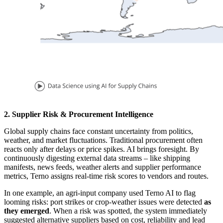
2.
Supplier Risk & Procurement Intelligence
Global supply chains face constant uncertainty from politics,
weather, and market fluctuations. Traditional procurement often
reacts only after delays or price spikes. AI brings foresight. By
continuously digesting external data streams – like shipping
manifests, news feeds, weather alerts and supplier performance
metrics, Terno assigns real-time risk scores to vendors and routes.
In one example, an agri-input company used Terno AI to flag
looming risks: port strikes or crop-weather issues were detected
as
they emerged
. When a risk was spotted, the system immediately
suggested alternative suppliers based on cost, reliability and lead