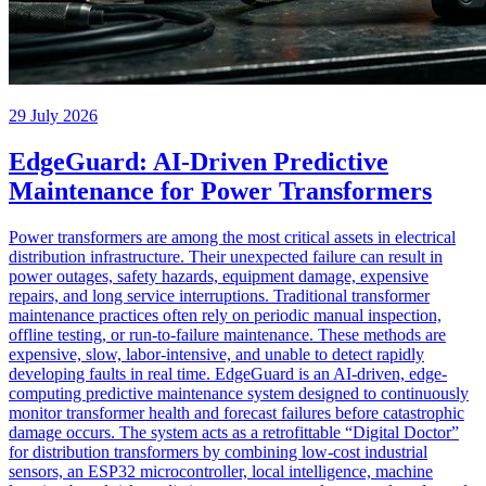
29 July 2026
EdgeGuard: AI-Driven Predictive
Maintenance for Power Transformers
Power transformers are among the most critical assets in electrical
distribution infrastructure. Their unexpected failure can result in
power outages, safety hazards, equipment damage, expensive
repairs, and long service interruptions. Traditional transformer
maintenance practices often rely on periodic manual inspection,
offline testing, or run-to-failure maintenance. These methods are
expensive, slow, labor-intensive, and unable to detect rapidly
developing faults in real time. EdgeGuard is an AI-driven, edge-
computing predictive maintenance system designed to continuously
monitor transformer health and forecast failures before catastrophic
damage occurs. The system acts as a retrofittable “Digital Doctor”
for distribution transformers by combining low-cost industrial
sensors, an ESP32 microcontroller, local intelligence, machine