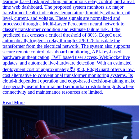
learning-based risk prediction, autonomous relay control, and a real-
time web dashboard. The proposed system monitors six major
transformer health indicators: temperature, humidity, vibration, oil
level, current, and voltage. These signals are normalized and
processed through a Multi-Layer Perceptron neural network to
classify transformer condition and estimate failure risk. If the
predicted risk crosses a critical threshold of 80%, EdgeGuard
automatically triggers a relay through GPIO 26 to isolate the
transformer from the electrical network. The system also supports
secure remote control, dashboard monitoring, API-key-based
hardware authentication, JWT-based user access, WebSocket live
updates, and automatic live-hardware detection. With an estimated
deployment cost of approximately ₹3,850, EdgeGuard offers a low-
cost alternative to conventional transformer monitoring systems. Its
cloud-independent operation and edge-based decision-making make
it especially useful for rural and semi-urban distribution grids where
connectivity and maintenance resources are limited.
Read More