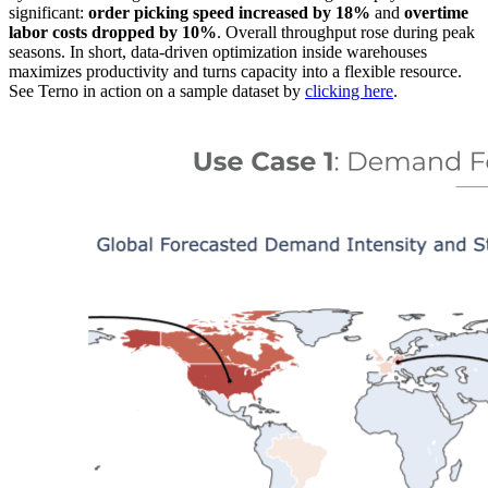
significant:
order picking speed increased by 18%
and
overtime
labor costs dropped by 10%
. Overall throughput rose during peak
seasons. In short, data-driven optimization inside warehouses
maximizes productivity and turns capacity into a flexible resource.
See Terno in action on a sample dataset by
clicking here
.