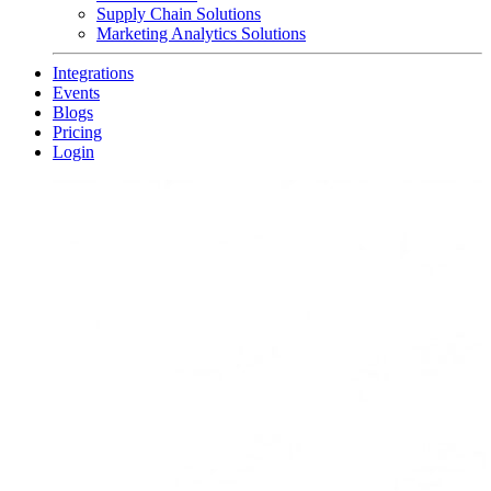
Supply Chain Solutions
Marketing Analytics Solutions
Integrations
Events
Blogs
Pricing
Login