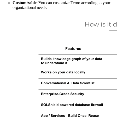
Customizable
: You can customize Terno according to your
organizational needs.