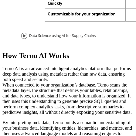
How Terno AI Works
Terno AI is an advanced intelligent analytics platform that performs
deep data analysis using metadata rather than raw data, ensuring
both speed and security.
When connected to your organization’s database, Terno scans the
metadata layer, the structure that defines your tables, relationships,
and data types, to understand how your information is organized. It
then uses this understanding to generate precise SQL queries and
perform complex analytics tasks, from descriptive summaries to
predictive insights, all without directly exposing your sensitive data.
By interpreting metadata, Terno builds a semantic understanding of
your business data, identifying entities, hierarchies, and metrics, and
then uses advanced language models and reasoning engines to