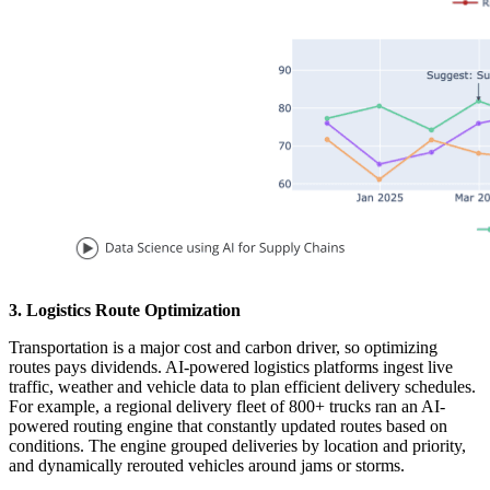
3. Logistics Route Optimization
Transportation is a major cost and carbon driver, so optimizing
routes pays dividends. AI-powered logistics platforms ingest live
traffic, weather and vehicle data to plan efficient delivery schedules.
For example, a regional delivery fleet of 800+ trucks ran an AI-
powered routing engine that constantly updated routes based on
conditions. The engine grouped deliveries by location and priority,
and dynamically rerouted vehicles around jams or storms.