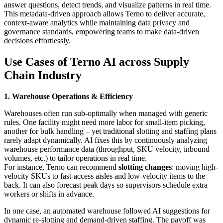
answer questions, detect trends, and visualize patterns in real time.
This metadata-driven approach allows Terno to deliver accurate,
context-aware analytics while maintaining data privacy and
governance standards, empowering teams to make data-driven
decisions effortlessly.
Use Cases of Terno AI
across Supply
Chain Industry
1. Warehouse Operations & Efficiency
Warehouses often run sub-optimally when managed with generic
rules. One facility might need more labor for small-item picking,
another for bulk handling – yet traditional slotting and staffing plans
rarely adapt dynamically. AI fixes this by continuously analyzing
warehouse performance data (throughput, SKU velocity, inbound
volumes, etc.) to tailor operations in real time.
For instance, Terno can recommend
slotting changes
: moving high-
velocity SKUs to fast-access aisles and low-velocity items to the
back. It can also forecast peak days so supervisors schedule extra
workers or shifts in advance.
In one case, an automated warehouse followed AI suggestions for
dynamic re-slotting and demand-driven staffing. The payoff was