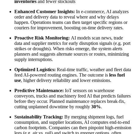
inventories
and fewer stockouts
Enhanced Customer Insights:
In e-commerce, AI analyzes
order and delivery data to reveal where and why delays
happen. Operations teams can then target specific regions or
couriers for improvement, boosting on-time delivery rates.
Proactive Risk Monitoring:
AI models scan news, trade
data and supplier metrics for early disruption signals (e.g. port
strikes or droughts). When risks emerge, the system alerts
planners and suggests alternate sources or routes, minimizing
supply interruptions.
Optimized Logistics:
Real-time traffic, weather and fleet data
feed AI-powered routing engines. The outcome is
less fuel
use
, higher delivery reliability and lower emissions.
Predictive Maintenance:
IoT sensors on warehouse
conveyors, trucks and machinery feed AI that predicts failures
before they occur. Planned maintenance replaces break-fix,
cutting unplanned downtime by roughly
30%
.
Sustainability Tracking:
By merging shipment logs, fuel
consumption, and supplier locations, AI computes end-to-end
carbon footprints. Companies can then pinpoint high-emission
legs (e.g. air vs. rail) and switch to greener options, often