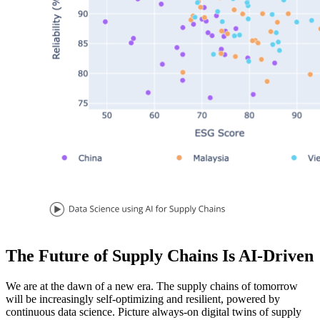
The Future of Supply Chains Is AI-Driven
We are at the dawn of a new era. The supply chains of tomorrow
will be increasingly self-optimizing and resilient, powered by
continuous data science. Picture always-on digital twins of supply