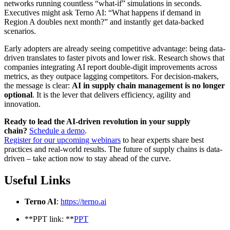
networks running countless “what-if” simulations in seconds.
Executives might ask Terno AI: “What happens if demand in
Region A doubles next month?” and instantly get data-backed
scenarios.
Early adopters are already seeing competitive advantage: being data-
driven translates to faster pivots and lower risk. Research shows that
companies integrating AI report double-digit improvements across
metrics, as they outpace lagging competitors. For decision-makers,
the message is clear:
AI in supply chain management is no longer
optional
. It is the lever that delivers efficiency, agility and
innovation.
Ready to lead the AI-driven revolution in your supply
chain?
Schedule a demo
.
Register for our upcoming webinars
to hear experts share best
practices and real-world results. The future of supply chains is data-
driven – take action now to stay ahead of the curve.
Useful Links
Terno AI
:
https://terno.ai
**PPT link: **
PPT