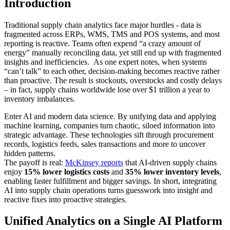
Introduction
Traditional supply chain analytics face major hurdles - data is
fragmented across ERPs, WMS, TMS and POS systems, and most
reporting is reactive. Teams often expend “a crazy amount of
energy” manually reconciling data, yet still end up with fragmented
insights and inefficiencies. As one expert notes, when systems
“can’t talk” to each other, decision-making becomes reactive rather
than proactive. The result is stockouts, overstocks and costly delays
– in fact, supply chains worldwide lose over $1 trillion a year to
inventory imbalances.
Enter AI and modern data science. By unifying data and applying
machine learning, companies turn chaotic, siloed information into
strategic advantage. These technologies sift through procurement
records, logistics feeds, sales transactions and more to uncover
hidden patterns.
The payoff is real:
McKinsey reports
that AI-driven supply chains
enjoy
15% lower logistics costs
and
35% lower inventory levels
,
enabling faster fulfillment and bigger savings. In short, integrating
AI into supply chain operations turns guesswork into insight and
reactive fixes into proactive strategies.
Unified Analytics on a Single AI Platform