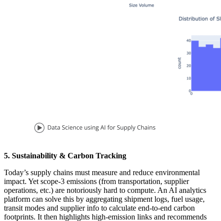
5. Sustainability & Carbon Tracking
Today’s supply chains must measure and reduce environmental
impact. Yet scope-3 emissions (from transportation, supplier
operations, etc.) are notoriously hard to compute. An AI analytics
platform can solve this by aggregating shipment logs, fuel usage,
transit modes and supplier info to calculate end-to-end carbon
footprints. It then highlights high-emission links and recommends