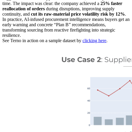
time. The impact was clear: the company achieved a
25% faster
reallocation of orders
during disruptions, improving supply
continuity, and
cut its raw-material price volatility risk by 12%
.
In practice, AI-infused procurement intelligence means buyers get an
early warning and concrete “Plan B” recommendations,
transforming sourcing from reactive firefighting into strategic
resilience.
See Terno in action on a sample dataset by
clicking here
.