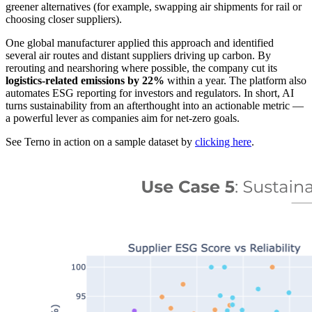
greener alternatives (for example, swapping air shipments for rail or
choosing closer suppliers).
One global manufacturer applied this approach and identified
several air routes and distant suppliers driving up carbon. By
rerouting and nearshoring where possible, the company cut its
logistics-related emissions by 22%
within a year. The platform also
automates ESG reporting for investors and regulators. In short, AI
turns sustainability from an afterthought into an actionable metric —
a powerful lever as companies aim for net-zero goals.
See Terno in action on a sample dataset by
clicking here
.