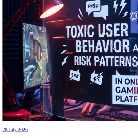
28 July 2026