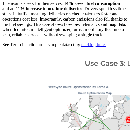
The results speak for themselves:
14% lower fuel consumption
and an
11% increase in on-time deliveries
. Drivers spent less time
stuck in traffic, meaning deliveries reached customers faster and
operations cost less. Importantly, carbon emissions also fell thanks to
the fuel savings. This case shows how raw telematics and map data,
when fed into an intelligent optimizer, turns an ordinary fleet into a
lean, reliable service – without swapping a single truck.
See Terno in action on a sample dataset by
clicking here.