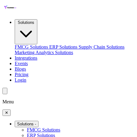
Solutions
FMCG Solutions
ERP Solutions
Supply Chain Solutions
Marketing Analytics Solutions
Integrations
Events
Blogs
Pricing
Login
Menu
✕
Solutions
-
FMCG Solutions
ERP Solutions